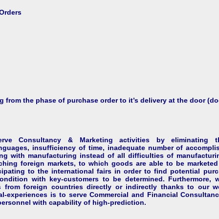
Orders
 from the phase of purchase order to it’s delivery at the door (do
 Consultancy & Marketing activities by eliminating the
guages, insufficiency of time, inadequate number of accomplis
g with manufacturing instead of all difficulties of manufacturi
ching foreign markets, to which goods are able to be marketed 
ipating to the international fairs in order to find potential pu
condition with key-customers to be determined. Furthermore,
 from foreign countries directly or indirectly thanks to our we
al-experiences is to serve Commercial and Financial Consultan
ersonnel with capability of high-prediction.