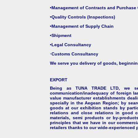
•Management of Contracts and Purchase 
•Quality Controls (Inspections)
•Management of Supply Chain
•Shipment
•Legal Consultancy
·
Customs Consultancy
We serve you delivery of goods, beginning
EXPORT
Being as TUNA TRADE LTD, we serve
communication/inadequacy of foreign lan
value manufacturer establishments dealin
specially in the Aegean Region; by sear
goods at our exhibition stands by partic
relations and close relations in good 
materials, semi products or by-products
principles that we have in our commerci
retailers thanks to our wide-experienced p