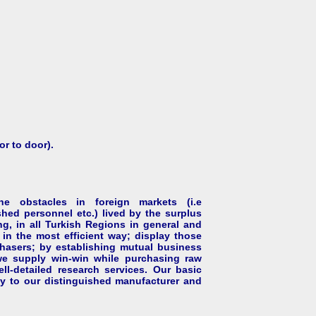
or to door).
 obstacles in foreign markets (i.e
hed personnel etc.) lived by the surplus
ng, in all Turkish Regions in general and
in the most efficient way; display those
rchasers; by establishing mutual business
 we supply win-win while purchasing raw
ll-detailed research services. Our basic
cy to our distinguished manufacturer and