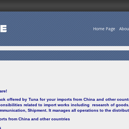
Home Page
Abou
are!
ck offered by Tuna for your imports from China and other count
nsibilities related to import works including research of goods,
munication, Shipment. It manages all operations to the distribu
orts from China and other countries
s