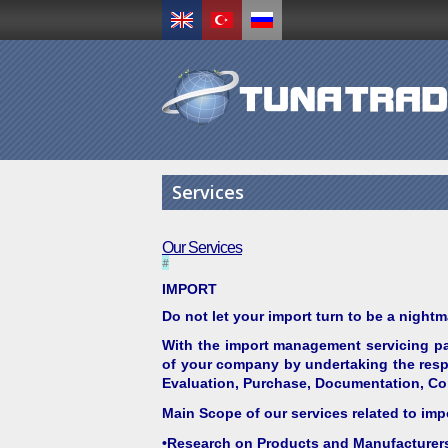
Services
Our Services
#
IMPORT
Do not let your import turn to be a nightm
With the import management servicing pa
of your company by undertaking the respo
Evaluation, Purchase, Documentation, Com
Main Scope of our services related to imp
•Research on Products and Manufacturer