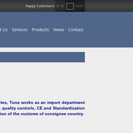
Happy Customers
€
-
$
İzmir
t Us
Services
Products
News
Contact
ries, Tuna works as an import department
 quality controls, CE and Standardization
tion of the customs of consignee country.