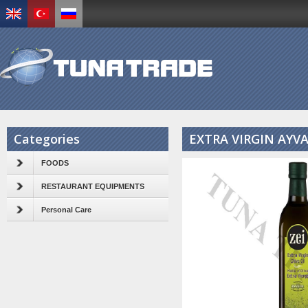
Categories
EXTRA VIRGIN AYVA
FOODS
RESTAURANT EQUIPMENTS
Personal Care