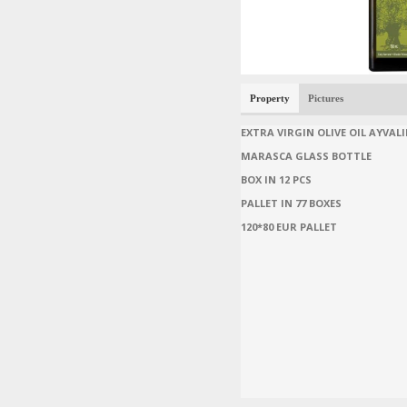
Property
Pictures
EXTRA VIRGIN OLIVE OIL AYVALI
MARASCA GLASS BOTTLE
BOX IN 12 PCS
PALLET IN 77 BOXES
120*80 EUR PALLET