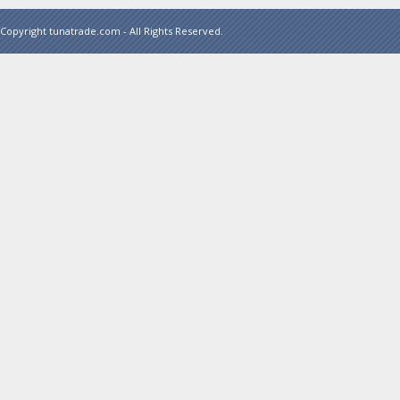
Copyright tunatrade.com - All Rights Reserved.