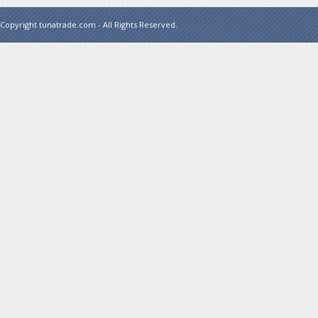
Copyright tunatrade.com - All Rights Reserved.