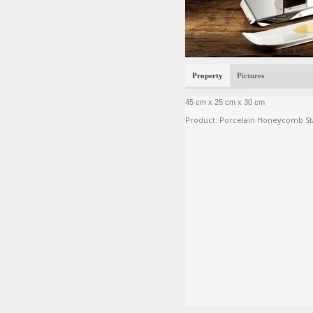
Property
Pictures
45 cm x 25 cm x 30 cm
Product: Porcelain Honeycomb St