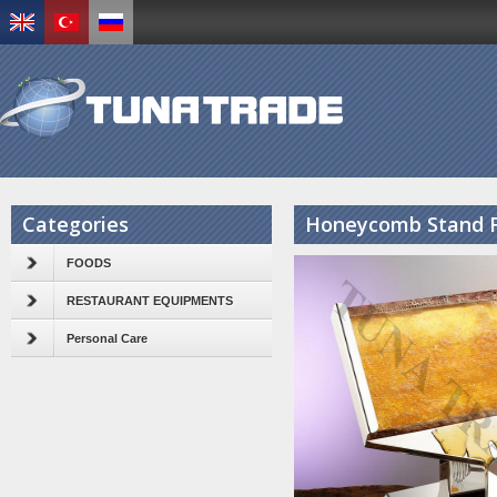
Categories
Honeycomb Stand F
FOODS
RESTAURANT EQUIPMENTS
Personal Care